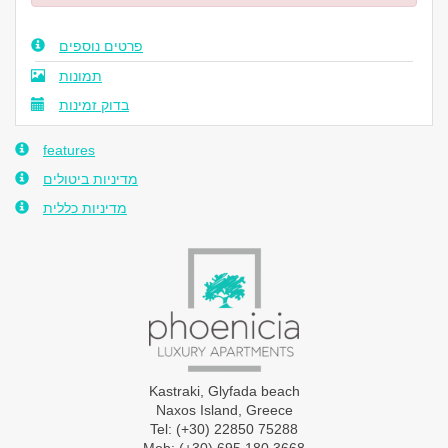
פרטים נוספים
תמונות
בדוק זמינות
features
מדיניות ביטולים
מדיניות כללית
Kastraki, Glyfada beach
Naxos Island, Greece
Tel: (+30) 22850 75288
Mob: (+30) 695 180 3668