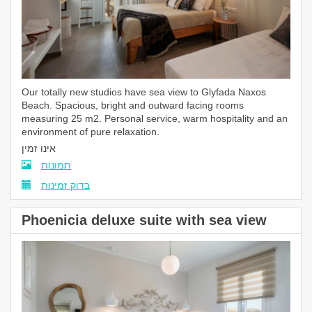
Our totally new studios have sea view to Glyfada Naxos
Beach. Spacious, bright and outward facing rooms
measuring 25 m2. Personal service, warm hospitality and an
environment of pure relaxation.
אינו זמין
תמונות
בדוק זמינות
Phoenicia deluxe suite with sea view