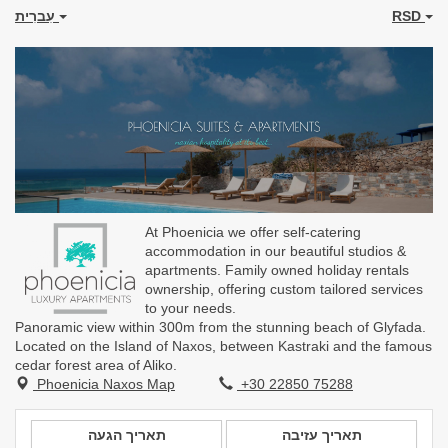
עִברִית
RSD
At Phoenicia we offer self-catering
accommodation in our beautiful studios &
apartments. Family owned holiday rentals
ownership, offering custom tailored services
to your needs.
Panoramic view within 300m from the stunning beach of Glyfada.
Located on the Island of Naxos, between Kastraki and the famous
cedar forest area of Aliko.
Phoenicia Naxos Map
+30 22850 75288
תאריך הגעה
תאריך עזיבה