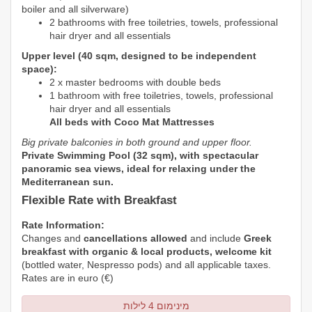
boiler and all silverware)
2 bathrooms with free toiletries, towels, professional
hair dryer and all essentials
Upper level (40 sqm, designed to be independent
space):
2 x master bedrooms with double beds
1 bathroom with free toiletries, towels, professional
hair dryer and all essentials
All beds with Coco Mat Mattresses
Big private balconies in both ground and upper floor.
Private Swimming Pool (32 sqm), with spectacular
panoramic sea views, ideal for
relaxing under the
Mediterranean sun.
Flexible Rate with Breakfast
Rate Information:
Changes and
cancellations allowed
and include
Greek
breakfast with organic & local products, welcome kit
(bottled water,
Nespresso
pods) and all applicable taxes.
Rates are in euro (€)
מינימום 4 לילות