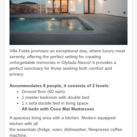
Villa Feida promises an exceptional stay, where luxury meet
serenity, offering the
perfect setting for creating
unforgettable memories in Glyfada Naxos! I
t provides a
perfect sanctuary for those seeking both comfort and
privacy.
Accommodates 8 people, it consists of 2 levels:
Ground floor (60 sqm):
1 master bedroom with double bed
1 x sofa double bed in living space
All beds with Coco Mat Mattresses
A spacious living area with a kitchen. Modern equipped
kitchen with all
the essentials (fridge, oven, dishwasher, Nespresso coffee
machine,