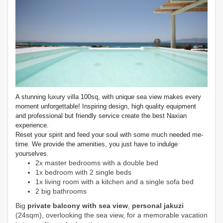
A stunning luxury villa 100sq, with unique sea view makes every
moment unforgettable! Inspiring design, high quality equipment
and professional but friendly service create the best Naxian
experience.
Reset your spirit and feed your soul with some much needed me-
time. We provide the amenities, you just have to indulge
yourselves.
2x master bedrooms with a double bed
1x bedroom with 2 single beds
1x living room with a kitchen and a single sofa bed
2 big bathrooms
Big
private balcony with sea view
,
personal jakuzi
(24sqm), overlooking the sea view, for a memorable vacation