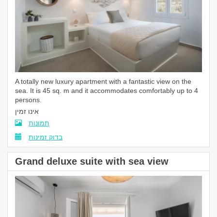
A totally new luxury apartment with a fantastic view on the
sea. It is 45 sq. m and it accommodates comfortably up to 4
persons.
אינו זמין
תמונות
בדוק זמינות
Grand deluxe suite with sea view