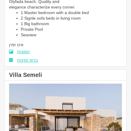
Glyfada beach. Quality and
elegance characterize every corner.
1 Master bedroom with a double bed
2 Signle sofa beds in living room
1 Big bathroom
Private Pool
Seaview
אינו זמין
תמונות
בדוק זמינות
Villa Semeli