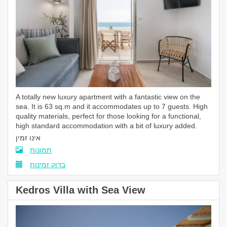
A
totally
new luxury apartment with a fantastic view on the
sea. It is 63 sq.m and it accommodates up to 7 guests. High
quality materials, perfect for those looking for a functional,
high standard accommodation with a bit of luxury added.
אינו זמין
תמונות
בדוק זמינות
Kedros Villa with Sea View