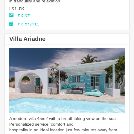
in tranquility and relaxation
אינו זמין
תמונות
בדוק זמינות
Villa Ariadne
A modern villa 45m2 with a breathtaking view on the sea.
Personalized service, comfort and
hospitality in an ideal location just few minutes away from