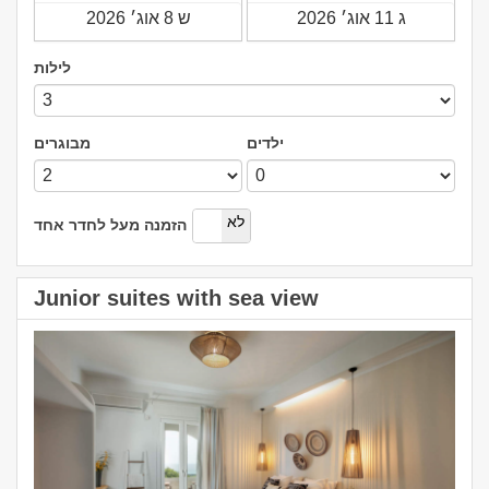
לילות
מבוגרים
ילדים
כן
לא
הזמנה מעל לחדר אחד
Junior suites with sea view