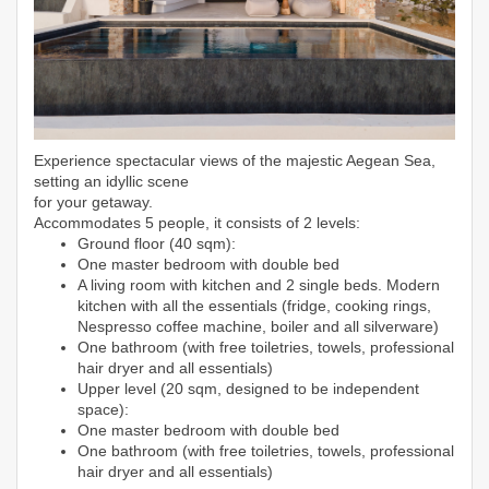
Experience spectacular views of the majestic Aegean Sea,
setting an idyllic scene
for your getaway.
Accommodates 5 people, it consists of 2 levels:
Ground floor (40 sqm):
One master bedroom with double bed
A living room with kitchen and 2 single beds. Modern
kitchen with all the essentials (fridge, cooking rings,
Nespresso coffee machine, boiler and all silverware)
One bathroom (with free toiletries, towels, professional
hair dryer and all essentials)
Upper level (20 sqm, designed to be independent
space):
One master bedroom with double bed
One bathroom (with free toiletries, towels, professional
hair dryer and all essentials)