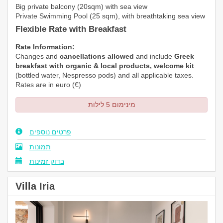
Big private balcony (20sqm) with sea view
Private Swimming Pool (25 sqm), with breathtaking sea view
Flexible Rate with Breakfast
Rate Information:
Changes and
cancellations allowed
and include
Greek
breakfast with organic & local products, welcome kit
(bottled water,
Nespresso
pods) and all applicable taxes.
Rates are in euro (€)
מינימום 5 לילות
פרטים נוספים
תמונות
בדוק זמינות
Villa Iria