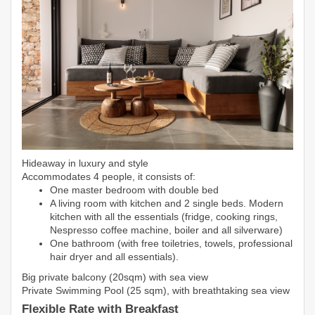
Hideaway in luxury and style
Accommodates 4 people, it consists of:
One master bedroom with double bed
A living room with kitchen and 2 single beds. Modern
kitchen with all the essentials (fridge, cooking rings,
Nespresso coffee machine, boiler and all silverware)
One bathroom (with free toiletries, towels, professional
hair dryer and all essentials).
Big private balcony (20sqm) with sea view
Private Swimming Pool (25 sqm), with breathtaking sea view
Flexible Rate with Breakfast