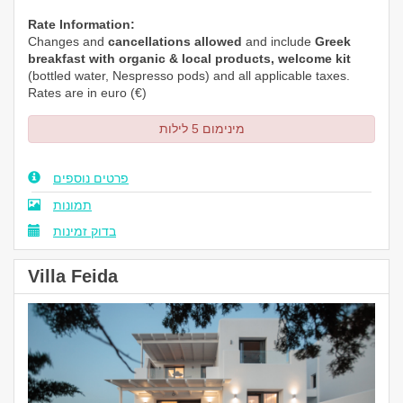
Rate Information:
Changes and
cancellations allowed
and include
Greek
breakfast with organic & local products, welcome kit
(bottled water,
Nespresso
pods) and all applicable taxes.
Rates are in euro (€)
מינימום 5 לילות
פרטים נוספים
תמונות
בדוק זמינות
Villa Feida