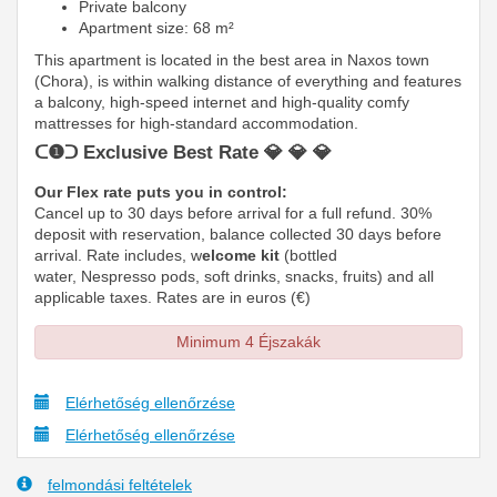
Private balcony
Apartment size: 68 m²
This apartment is located in the best area in Naxos town
(Chora), is within walking distance of everything and features
a balcony, high-speed internet and high-quality comfy
mattresses
for high-standard accommodation.
ᑕ❶ᑐ Exclusive Best Rate 💎 💎 💎
Our Flex rate puts you in control:
Cancel up to 30 days before arrival for a full refund. 30%
deposit with reservation, balance collected 30 days before
arrival. Rate includes, w
elcome kit
(bottled
water, Nespresso pods, soft drinks, snacks, fruits) and all
applicable taxes. Rates are in euros (€)
Minimum 4 Éjszakák
Elérhetőség ellenőrzése
Elérhetőség ellenőrzése
felmondási feltételek