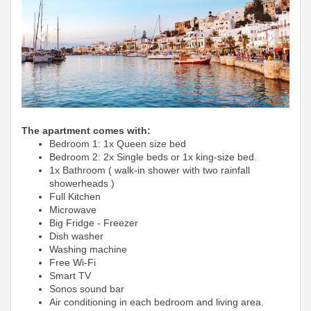
The apartment comes with:
Bedroom 1: 1x Queen size bed
Bedroom 2: 2x Single beds or 1x king-size bed.
1x Bathroom ( walk-in shower with two rainfall
showerheads )
Full Kitchen
Microwave
Big Fridge -
Freezer
Dish washer
Washing machine
Free Wi-Fi
Smart TV
Sonos sound bar
Air conditioning in each bedroom and living area.