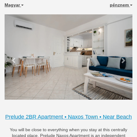
Magyar
pénznem
Previous
Next
Prelude 2BR Apartment • Naxos Town • Near Beach
You will be close to everything when you stay at this centrally
located place. Prelude Naxos Apartment is an independent