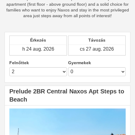
apartment (first floor - above ground floor) and a solid choice for
families who want to enjoy Naxos and stay in the most privileged
area just steps away from all points of interest!
Érkezés
Távozás
Felnőttek
Gyermekek
Prelude 2BR Central Naxos Apt Steps to
Beach
Previous
Next