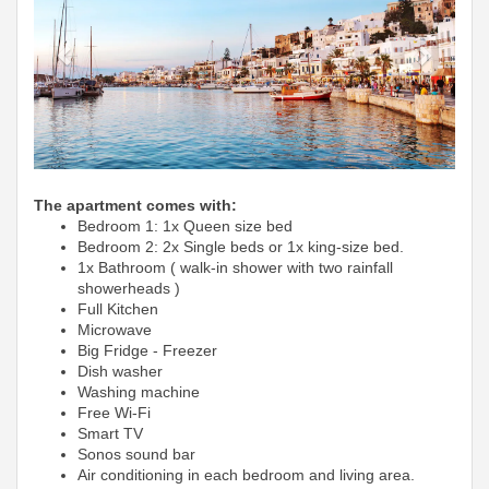
The apartment comes with:
Bedroom 1: 1x Queen size bed
Bedroom 2: 2x Single beds or 1x king-size bed.
1x Bathroom ( walk-in shower with two rainfall
showerheads )
Full Kitchen
Microwave
Big Fridge -
Freezer
Dish washer
Washing machine
Free Wi-Fi
Smart TV
Sonos sound bar
Air conditioning in each bedroom and living area.