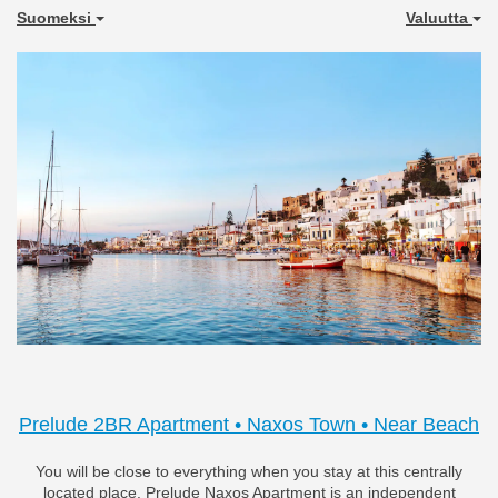
Suomeksi
Valuutta
Previous
Next
Prelude 2BR Apartment • Naxos Town • Near Beach
You will be close to everything when you stay at this centrally
located place. Prelude Naxos Apartment is an independent