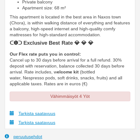
Private balcony
Apartment size: 68 m²
This apartment is located in the best area in Naxos town
(Chora), is within walking distance of everything and features
a balcony, high-speed internet and high-quality comfy
mattresses
for high-standard accommodation.
ᑕ❶ᑐ Exclusive Best Rate 💎 💎 💎
Our Flex rate puts you in control:
Cancel up to 30 days before arrival for a full refund. 30%
deposit with reservation, balance collected 30 days before
arrival. Rate includes, w
elcome kit
(bottled
water, Nespresso pods, soft drinks, snacks, fruits) and all
applicable taxes. Rates are in euros (€)
Vähimmäisyöt 4 Yöt
Tarkista saatavuus
Tarkista saatavuus
peruutusehdot