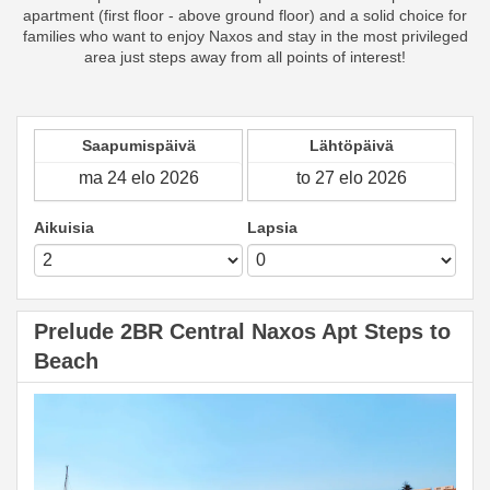
apartment (first floor - above ground floor) and a solid choice for
families who want to enjoy Naxos and stay in the most privileged
area just steps away from all points of interest!
Saapumispäivä
Lähtöpäivä
Aikuisia
Lapsia
Prelude 2BR Central Naxos Apt Steps to
Beach
Previous
Next