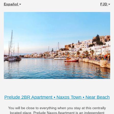
Español
FJD
Previous
Next
Prelude 2BR Apartment • Naxos Town • Near Beach
You will be close to everything when you stay at this centrally
located place. Prelude Naxos Apartment is an independent