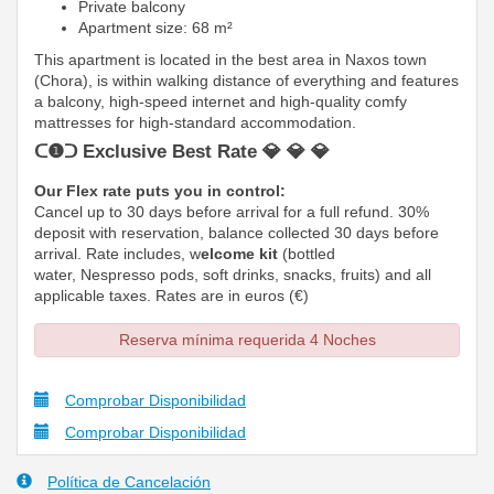
Private balcony
Apartment size: 68 m²
This apartment is located in the best area in Naxos town
(Chora), is within walking distance of everything and features
a balcony, high-speed internet and high-quality comfy
mattresses
for high-standard accommodation.
ᑕ❶ᑐ Exclusive Best Rate 💎 💎 💎
Our Flex rate puts you in control:
Cancel up to 30 days before arrival for a full refund. 30%
deposit with reservation, balance collected 30 days before
arrival. Rate includes, w
elcome kit
(bottled
water, Nespresso pods, soft drinks, snacks, fruits) and all
applicable taxes. Rates are in euros (€)
Reserva mínima requerida 4 Noches
Comprobar Disponibilidad
Comprobar Disponibilidad
Política de Cancelación