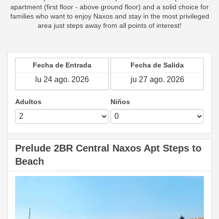
apartment (first floor - above ground floor) and a solid choice for
families who want to enjoy Naxos and stay in the most privileged
area just steps away from all points of interest!
Fecha de Entrada
Fecha de Salida
Adultos
Niños
Prelude 2BR Central Naxos Apt Steps to
Beach
Previous
Next