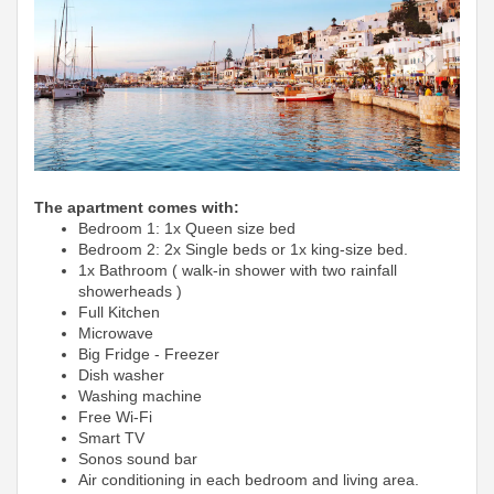
The apartment comes with:
Bedroom 1: 1x Queen size bed
Bedroom 2: 2x Single beds or 1x king-size bed.
1x Bathroom ( walk-in shower with two rainfall
showerheads )
Full Kitchen
Microwave
Big Fridge -
Freezer
Dish washer
Washing machine
Free Wi-Fi
Smart TV
Sonos sound bar
Air conditioning in each bedroom and living area.