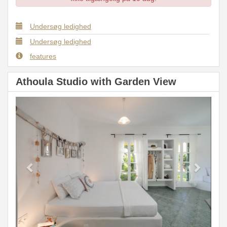
Undersøg ledighed
Undersøg ledighed
features
Athoula Studio with Garden View
Previous
Next