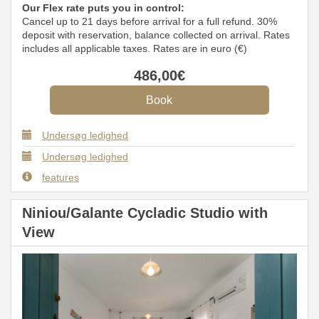
Our Flex rate puts you in control:
Cancel up to 21 days before arrival for a full refund. 30%
deposit with reservation, balance collected on arrival. Rates
includes all applicable taxes. Rates are in euro (€)
486
,00
€
Undersøg ledighed
Undersøg ledighed
features
Niniou/Galante Cycladic Studio with
View
Previous
Next