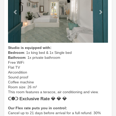
Studio is equipped with:
Bedroom
: 1x king bed & 1x Single bed
Bathroom
: 1x private bathroom
Free WiFi
Flat TV
Aircondition
Sound proof
Coffee machine
Room size: 26 m²
This room features a teracce, air conditioning and view.
ᑕ❶ᑐ Exclusive Rate 💎 💎 💎
Our Flex rate puts you in control:
Cancel up to 21 days before arrival for a full refund. 30%