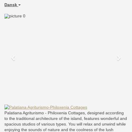
Dansk
Previous
Next
Palatiana Agriturismo - Philoxenia Cottages, designed according
to the traditional architecture of the island, features wonderful and
spacious studios of various types. You will relax and unwind while
enjoying the sounds of nature and the coolness of the lush