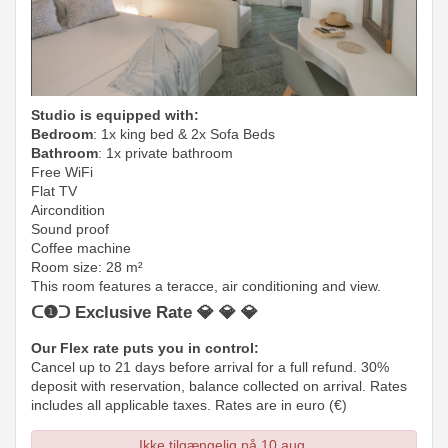
Studio is equipped with:
Bedroom
: 1x king bed & 2x Sofa Beds
Bathroom
: 1x private bathroom
Free WiFi
Flat TV
Aircondition
Sound proof
Coffee machine
Room size: 28 m²
This room features a teracce, air conditioning and view.
ᑕ❶ᑐ Exclusive Rate 💎 💎 💎
Our Flex rate puts you in control:
Cancel up to 21 days before arrival for a full refund. 30%
deposit with reservation, balance collected on arrival. Rates
includes all applicable taxes. Rates are in euro (€)
Ikke tilgængelig på 10 aug.