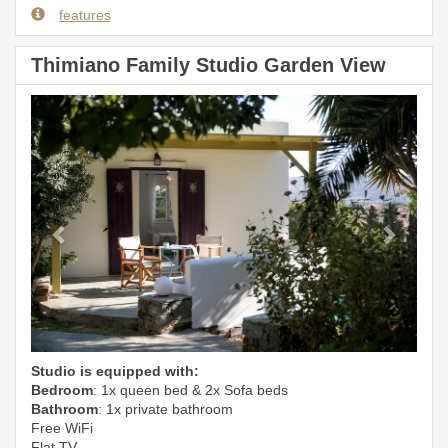
features
Thimiano Family Studio Garden View
Previous
Next
Studio is equipped with:
Bedroom
: 1x queen bed & 2x Sofa beds
Bathroom
: 1x private bathroom
Free WiFi
Flat TV