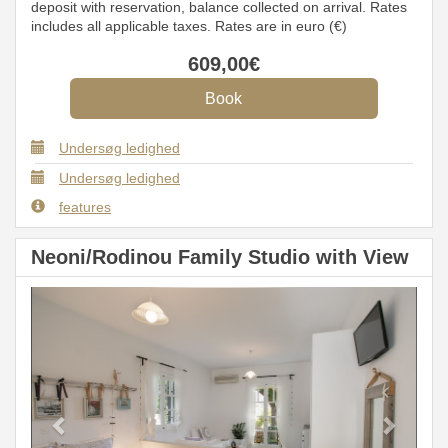
deposit with reservation, balance collected on arrival. Rates
includes all applicable taxes. Rates are in euro (€)
609
,00
€
Undersøg ledighed
Undersøg ledighed
features
Neoni/Rodinou Family Studio with View
Previous
Next