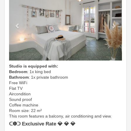
Studio is equipped with:
Bedroom
: 1x king bed
Bathroom
: 1x private bathroom
Free WiFi
Flat TV
Aircondition
Sound proof
Coffee machine
Room size: 22 m²
This room features a balcony, air conditioning and view.
ᑕ❶ᑐ Exclusive Rate 💎 💎 💎