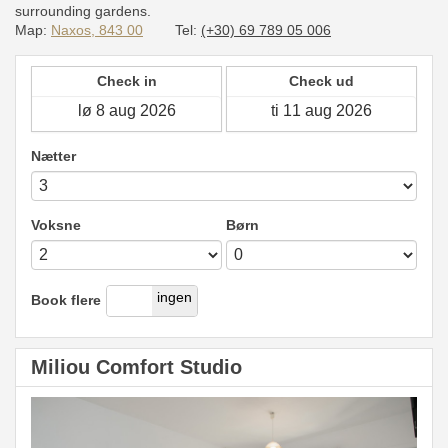
surrounding gardens.
Map:
Naxos, 843 00
Tel:
(+30) 69 789 05 006
Check in
Check ud
Nætter
Voksne
Børn
ja
ingen
Book flere
Miliou Comfort Studio
Previous
Next