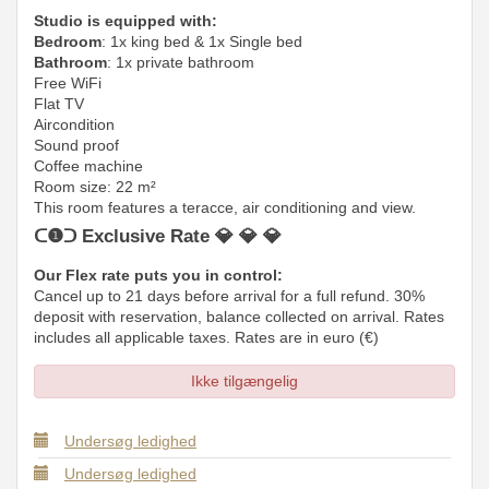
Studio is equipped with:
Bedroom
: 1x king bed & 1x Single bed
Bathroom
: 1x private bathroom
Free WiFi
Flat TV
Aircondition
Sound proof
Coffee machine
Room size: 22 m²
This room features a teracce, air conditioning and view.
ᑕ❶ᑐ Exclusive Rate 💎 💎 💎
Our Flex rate puts you in control:
Cancel up to 21 days before arrival for a full refund. 30%
deposit with reservation, balance collected on arrival. Rates
includes all applicable taxes. Rates are in euro (€)
Ikke tilgængelig
Undersøg ledighed
Undersøg ledighed