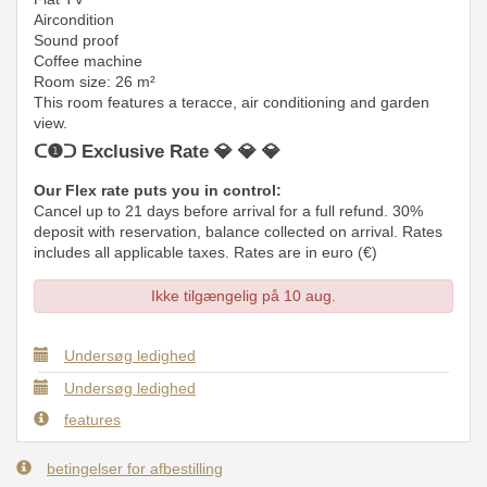
Aircondition
Sound proof
Coffee machine
Room size: 26 m²
This room features a teracce, air conditioning and garden
view.
ᑕ❶ᑐ Exclusive Rate 💎 💎 💎
Our Flex rate puts you in control:
Cancel up to 21 days before arrival for a full refund. 30%
deposit with reservation, balance collected on arrival. Rates
includes all applicable taxes. Rates are in euro (€)
Ikke tilgængelig på 10 aug.
Undersøg ledighed
Undersøg ledighed
features
betingelser for afbestilling