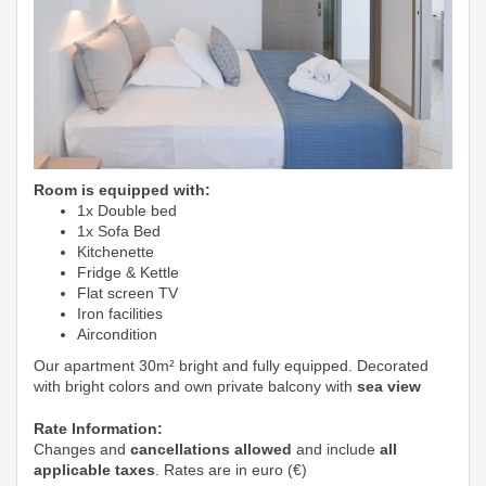
Room is equipped with:
1x Double bed
1x Sofa Bed
Kitchenette
Fridge & Kettle
Flat screen TV
Iron facilities
Aircondition
Our apartment 30m² bright and fully equipped. Decorated
with bright colors and own private balcony with
sea view
Rate Information:
Changes and
cancellations allowed
and include
all
applicable taxes
. Rates are in euro (€)