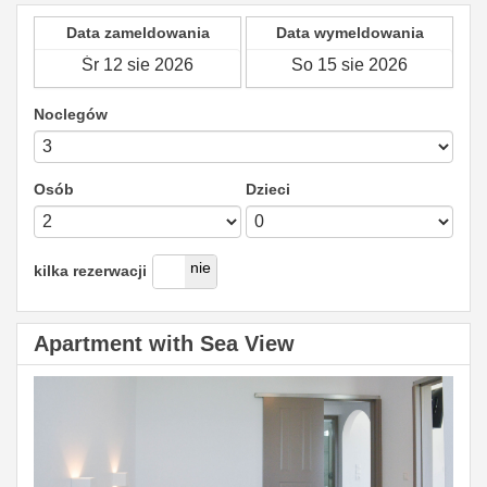
Data zameldowania
Data wymeldowania
Noclegów
Osób
Dzieci
tak
nie
kilka rezerwacji
Apartment with Sea View