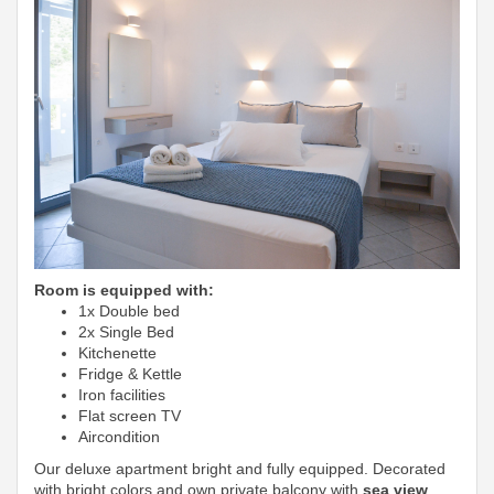
Room is equipped with:
1x Double bed
2x Single Bed
Kitchenette
Fridge & Kettle
Iron facilities
Flat screen TV
Aircondition
Our deluxe apartment bright and fully equipped. Decorated
with bright colors and own private balcony with
sea view