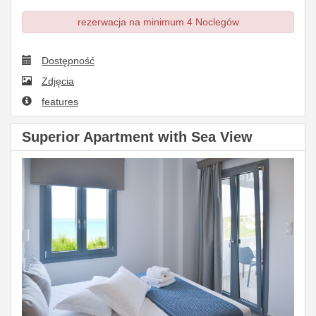
rezerwacja na minimum 4 Noclegów
Dostępność
Zdjęcia
features
Superior Apartment with Sea View