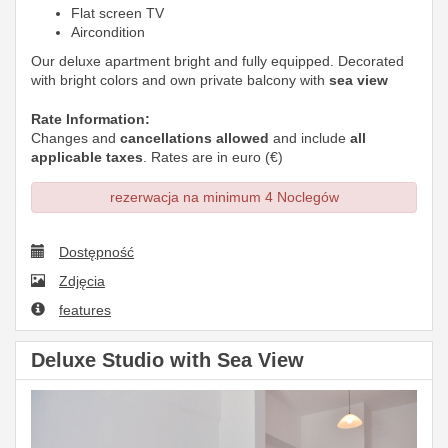
Flat screen TV
Aircondition
Our deluxe apartment bright and fully equipped. Decorated
with bright colors and own private balcony with
sea view
Rate Information:
Changes and
cancellations allowed
and include
all
applicable taxes
. Rates are in euro (€)
rezerwacja na minimum 4 Noclegów
Dostępność
Zdjęcia
features
Deluxe Studio with Sea View