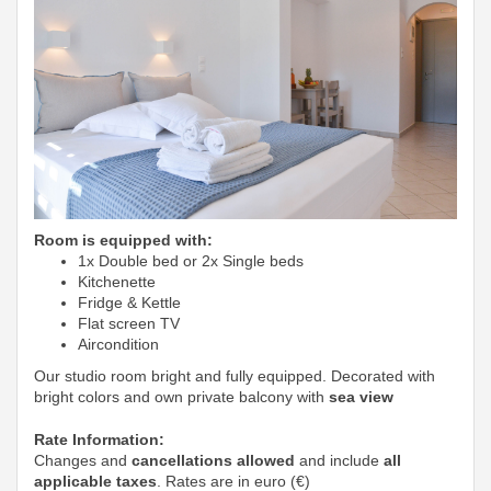
Room is equipped with:
1x Double bed or 2x Single beds
Kitchenette
Fridge & Kettle
Flat screen TV
Aircondition
Our studio room bright and fully equipped. Decorated with
bright colors and own private balcony with
sea view
Rate Information:
Changes and
cancellations allowed
and include
all
applicable taxes
. Rates are in euro (€)