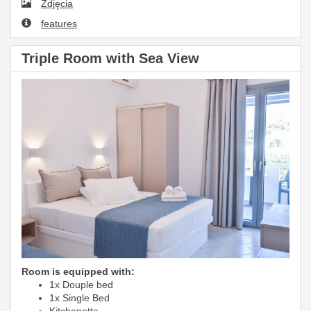
Zdjęcia
features
Triple Room with Sea View
Room is equipped with:
1x Douple bed
1x Single Bed