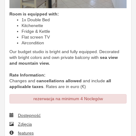
Room is equipped with:
1x Double Bed
Kitchenette
Fridge & Kettle
Flat screen TV
Aircondition
Our budget studio is bright and fully equipped. Decorated
with bright colors and own private balcony with
sea view
and mountain view.
Rate Information:
Changes and
cancellations allowed
and include
all
applicable taxes
. Rates are in euro (€)
rezerwacja na minimum 4 Noclegów
Dostępność
Zdjęcia
features