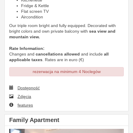
Kitchenette
Fridge & Kettle
Flat screen TV
Aircondition
Our triple room bright and fully equipped. Decorated with
bright colors and own private balcony with
sea view and
mountain view.
Rate Information:
Changes and
cancellations allowed
and include
all
applicable taxes
. Rates are in euro (€)
rezerwacja na minimum 4 Noclegów
Dostępność
Zdjęcia
features
Family Apartment