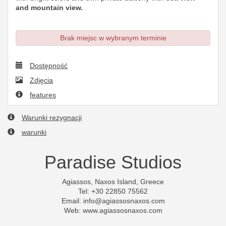
and mountain view.
Brak miejsc w wybranym terminie
Dostępność
Zdjęcia
features
Warunki rezygnacji
warunki
Paradise Studios
Agiassos, Naxos Island, Greece
Tel: +30 22850 75562
Email:
info@agiassosnaxos.com
Web: www.agiassosnaxos.com