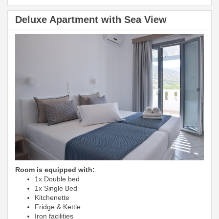
Deluxe Apartment with Sea View
Room is equipped with:
1x Double bed
1x Single Bed
Kitchenette
Fridge & Kettle
Iron facilities