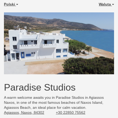
Polski
Waluta
Paradise Studios
A warm welcome awaits you in Paradise Studios in Agiassos
Naxos, in one of the most famous beaches of Naxos Island,
Agiassos Beach, an ideal place for calm vacation.
Agiassos, Naxos, 84302
+30 22850 75562