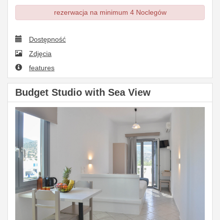
rezerwacja na minimum 4 Noclegów
Dostępność
Zdjęcia
features
Budget Studio with Sea View