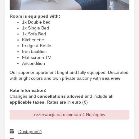
Room is equipped with:
1x Double bed
1x Single Bed
1x Sofa Bed
Kitchenette
Fridge & Kettle
Iron facilities
Flat screen TV
Aircondition
Our superior apartment bright and fully equipped. Decorated
with bright colors and own private balcony with
sea view
Rate Information:
Changes and
cancellations allowed
and include
all
applicable taxes
. Rates are in euro (€)
rezerwacja na minimum 4 Noclegów
Dostępność