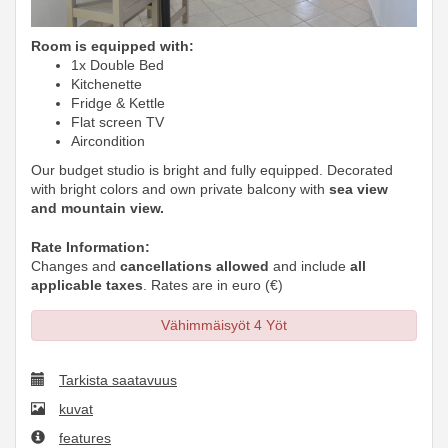
Room is equipped with:
1x Double Bed
Kitchenette
Fridge & Kettle
Flat screen TV
Aircondition
Our budget studio is bright and fully equipped. Decorated
with bright colors and own private balcony with
sea view
and mountain view.
Rate Information:
Changes and
cancellations allowed
and include
all
applicable taxes
. Rates are in euro (€)
Vähimmäisyöt 4 Yöt
Tarkista saatavuus
kuvat
features