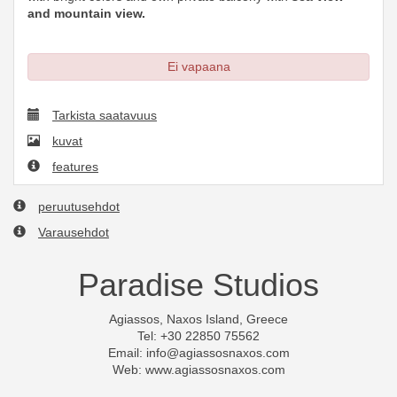
and mountain view.
Ei vapaana
Tarkista saatavuus
kuvat
features
peruutusehdot
Varausehdot
Paradise Studios
Agiassos, Naxos Island, Greece
Tel: +30 22850 75562
Email:
info@agiassosnaxos.com
Web: www.agiassosnaxos.com