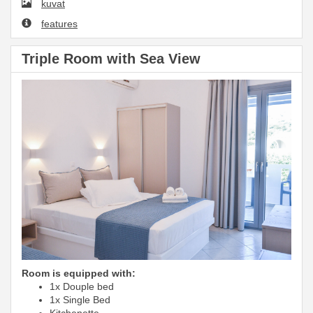
kuvat
features
Triple Room with Sea View
Room is equipped with:
1x Douple bed
1x Single Bed