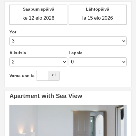
Saapumispäivä
Lähtöpäivä
Yöt
Aikuisia
Lapsia
kyllä
ei
Varaa useita
Apartment with Sea View