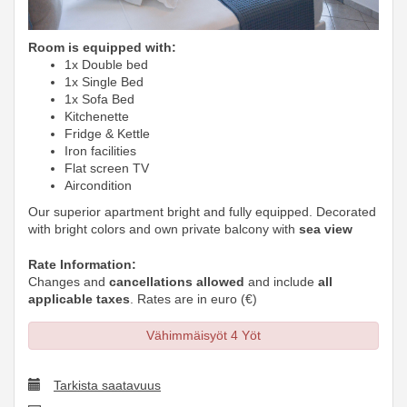
Room is equipped with:
1x Double bed
1x Single Bed
1x Sofa Bed
Kitchenette
Fridge & Kettle
Iron facilities
Flat screen TV
Aircondition
Our superior apartment bright and fully equipped. Decorated
with bright colors and own private balcony with
sea view
Rate Information:
Changes and
cancellations allowed
and include
all
applicable taxes
. Rates are in euro (€)
Vähimmäisyöt 4 Yöt
Tarkista saatavuus