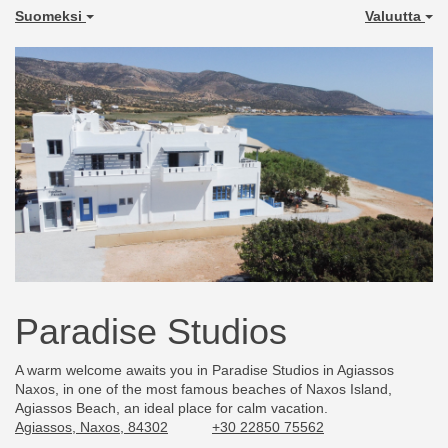
Suomeksi
Valuutta
Paradise Studios
A warm welcome awaits you in Paradise Studios in Agiassos
Naxos, in one of the most famous beaches of Naxos Island,
Agiassos Beach, an ideal place for calm vacation.
Agiassos, Naxos, 84302
+30 22850 75562