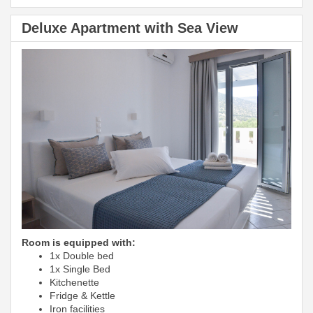
Deluxe Apartment with Sea View
Room is equipped with:
1x Double bed
1x Single Bed
Kitchenette
Fridge & Kettle
Iron facilities