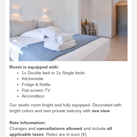
Room is equipped with:
1x Double bed or 2x Single beds
Kitchenette
Fridge & Kettle
Flat screen TV
Aircondition
Our studio room bright and fully equipped. Decorated with
bright colors and own private balcony with
sea view
Rate Information:
Changes and
cancellations allowed
and include
all
applicable taxes
. Rates are in euro (€)