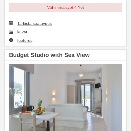
Vähimmäisyöt 4 Yöt
Tarkista saatavuus
kuvat
features
Budget Studio with Sea View