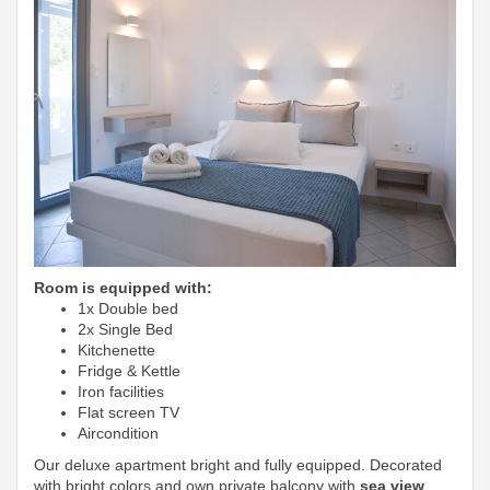
Room is equipped with:
1x Double bed
2x Single Bed
Kitchenette
Fridge & Kettle
Iron facilities
Flat screen TV
Aircondition
Our deluxe apartment bright and fully equipped. Decorated
with bright colors and own private balcony with
sea view