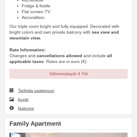
Kitchenette
Fridge & Kettle
Flat screen TV
Aircondition
Our triple room bright and fully equipped. Decorated with
bright colors and own private balcony with
sea view and
mountain view.
Rate Information:
Changes and
cancellations allowed
and include
all
applicable taxes
. Rates are in euro (€)
Vähimmäisyöt 4 Yöt
Tarkista saatavuus
kuvat
features
Family Apartment