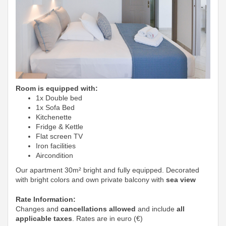
Room is equipped with:
1x Double bed
1x Sofa Bed
Kitchenette
Fridge & Kettle
Flat screen TV
Iron facilities
Aircondition
Our apartment 30m² bright and fully equipped. Decorated
with bright colors and own private balcony with
sea view
Rate Information:
Changes and
cancellations allowed
and include
all
applicable taxes
. Rates are in euro (€)