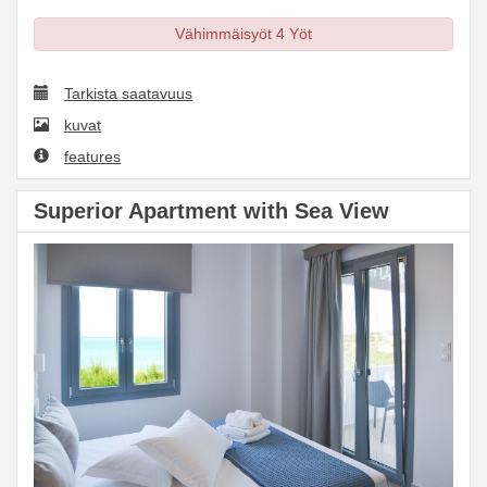
Vähimmäisyöt 4 Yöt
Tarkista saatavuus
kuvat
features
Superior Apartment with Sea View