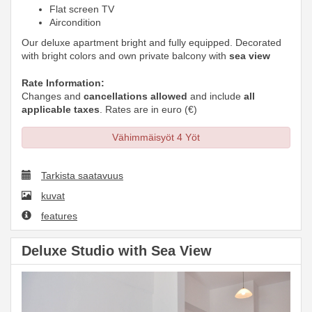
Flat screen TV
Aircondition
Our deluxe apartment bright and fully equipped. Decorated
with bright colors and own private balcony with
sea view
Rate Information:
Changes and
cancellations allowed
and include
all
applicable taxes
. Rates are in euro (€)
Vähimmäisyöt 4 Yöt
Tarkista saatavuus
kuvat
features
Deluxe Studio with Sea View