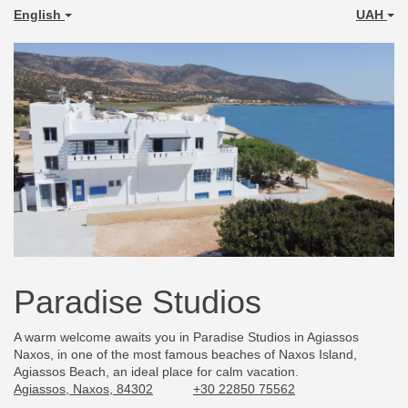
English
UAH
Paradise Studios
A warm welcome awaits you in Paradise Studios in Agiassos
Naxos, in one of the most famous beaches of Naxos Island,
Agiassos Beach, an ideal place for calm vacation.
Agiassos, Naxos, 84302
+30 22850 75562