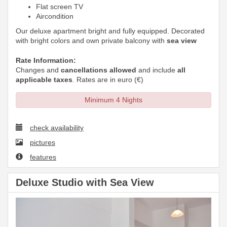
Flat screen TV
Aircondition
Our deluxe apartment bright and fully equipped. Decorated
with bright colors and own private balcony with
sea view
Rate Information:
Changes and
cancellations allowed
and include
all
applicable taxes
. Rates are in euro (€)
Minimum 4 Nights
check availability
pictures
features
Deluxe Studio with Sea View