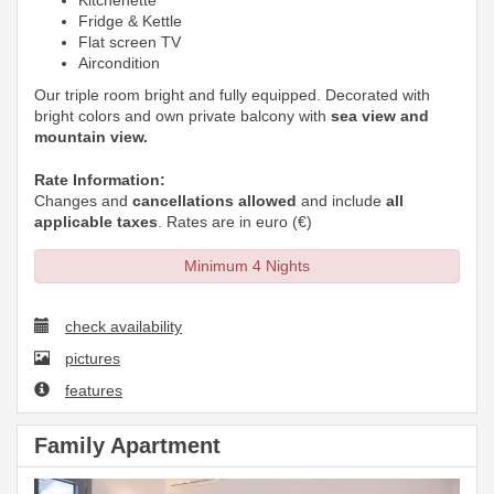
Kitchenette
Fridge & Kettle
Flat screen TV
Aircondition
Our triple room bright and fully equipped. Decorated with
bright colors and own private balcony with
sea view and
mountain view.
Rate Information:
Changes and
cancellations allowed
and include
all
applicable taxes
. Rates are in euro (€)
Minimum 4 Nights
check availability
pictures
features
Family Apartment