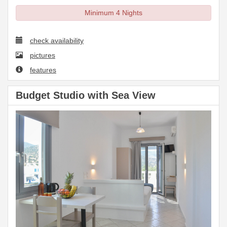
Minimum 4 Nights
check availability
pictures
features
Budget Studio with Sea View