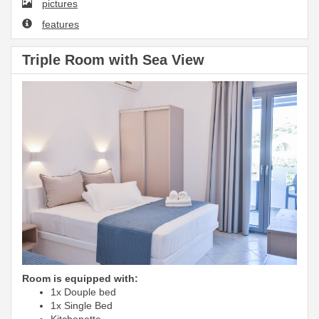
pictures
features
Triple Room with Sea View
Room is equipped with:
1x Douple bed
1x Single Bed