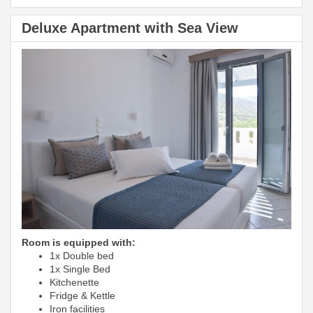
Deluxe Apartment with Sea View
Room is equipped with:
1x Double bed
1x Single Bed
Kitchenette
Fridge & Kettle
Iron facilities