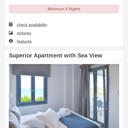
Minimum 4 Nights
check availability
pictures
features
Superior Apartment with Sea View