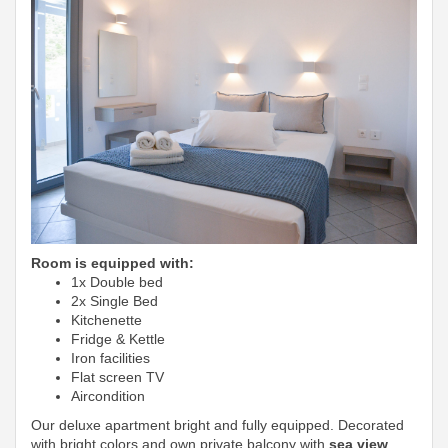
Room is equipped with:
1x Double bed
2x Single Bed
Kitchenette
Fridge & Kettle
Iron facilities
Flat screen TV
Aircondition
Our deluxe apartment bright and fully equipped. Decorated
with bright colors and own private balcony with
sea view