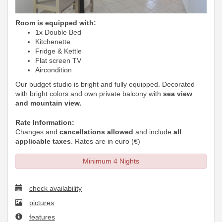
Room is equipped with:
1x Double Bed
Kitchenette
Fridge & Kettle
Flat screen TV
Aircondition
Our budget studio is bright and fully equipped. Decorated
with bright colors and own private balcony with
sea view
and mountain view.
Rate Information:
Changes and
cancellations allowed
and include
all
applicable taxes
. Rates are in euro (€)
Minimum 4 Nights
check availability
pictures
features