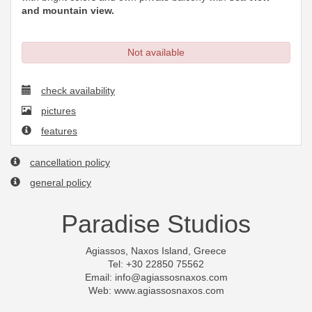
and mountain view.
Not available
check availability
pictures
features
cancellation policy
general policy
Paradise Studios
Agiassos, Naxos Island, Greece
Tel: +30 22850 75562
Email:
info@agiassosnaxos.com
Web: www.agiassosnaxos.com