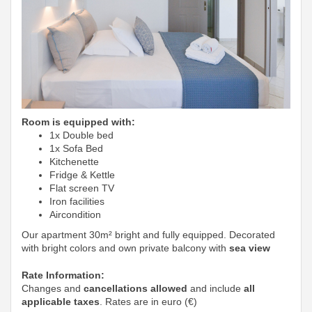
Room is equipped with:
1x Double bed
1x Sofa Bed
Kitchenette
Fridge & Kettle
Flat screen TV
Iron facilities
Aircondition
Our apartment 30m² bright and fully equipped. Decorated
with bright colors and own private balcony with
sea view
Rate Information:
Changes and
cancellations allowed
and include
all
applicable taxes
. Rates are in euro (€)