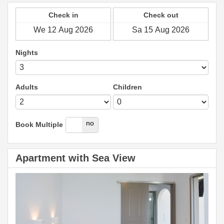
Check in
Check out
Nights
Adults
Children
yes
no
Book Multiple
Apartment with Sea View