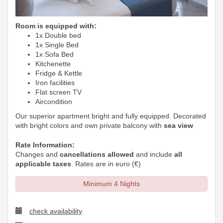
Room is equipped with:
1x Double bed
1x Single Bed
1x Sofa Bed
Kitchenette
Fridge & Kettle
Iron facilities
Flat screen TV
Aircondition
Our superior apartment bright and fully equipped. Decorated
with bright colors and own private balcony with
sea view
Rate Information:
Changes and
cancellations allowed
and include
all
applicable taxes
. Rates are in euro (€)
Minimum 4 Nights
check availability