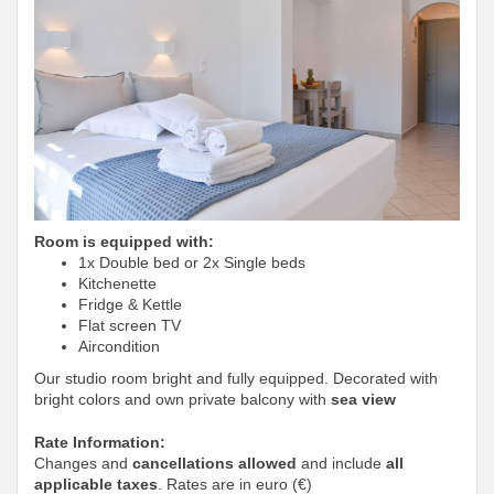
Room is equipped with:
1x Double bed or 2x Single beds
Kitchenette
Fridge & Kettle
Flat screen TV
Aircondition
Our studio room bright and fully equipped. Decorated with
bright colors and own private balcony with
sea view
Rate Information:
Changes and
cancellations allowed
and include
all
applicable taxes
. Rates are in euro (€)