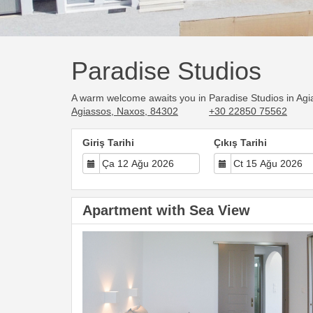
Paradise Studios
A warm welcome awaits you in Paradise Studios in Agia
Agiassos, Naxos, 84302
+30 22850 75562
Giriş Tarihi
Çıkış Tarihi
Apartment with Sea View