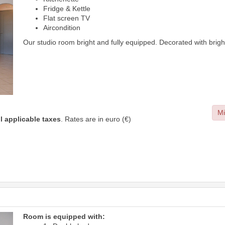
Fridge & Kettle
Flat screen TV
Aircondition
Our studio room bright and fully equipped. Decorated with brig
Mi
ll applicable taxes
. Rates are in euro (€)
Room is equipped with: