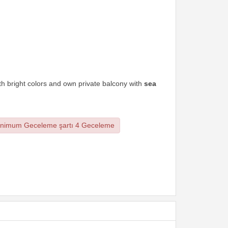
th bright colors and own private balcony with
sea
nimum Geceleme şartı 4 Geceleme