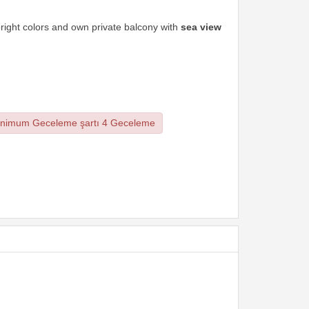
bright colors and own private balcony with
sea view
nimum Geceleme şartı 4 Geceleme