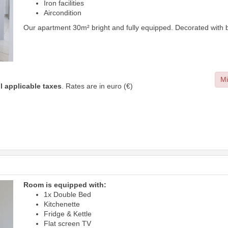
Iron facilities
Aircondition
Our apartment 30m² bright and fully equipped. Decorated with b
Mi
ll applicable taxes
. Rates are in euro (€)
Room is equipped with:
1x Double Bed
Kitchenette
Fridge & Kettle
Flat screen TV