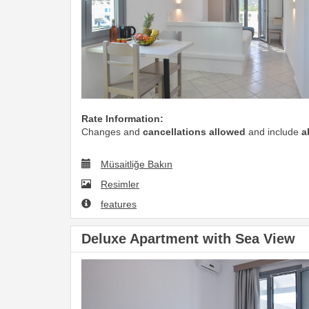
Rate Information:
Changes and
cancellations allowed
and include
a
Müsaitliğe Bakın
Resimler
features
Deluxe Apartment with Sea View