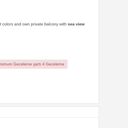
ht colors and own private balcony with
sea view
nimum Geceleme şartı 4 Geceleme