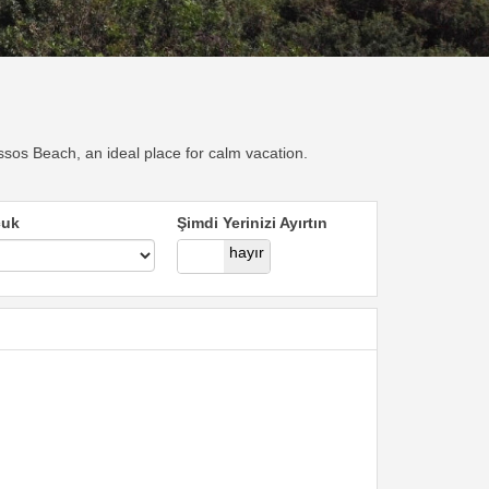
sos Beach, an ideal place for calm vacation.
cuk
Şimdi Yerinizi Ayırtın
evet
hayır