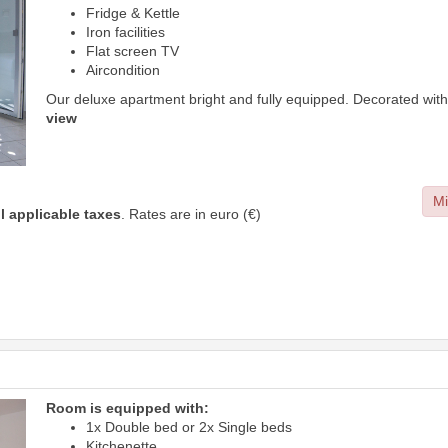
Fridge & Kettle
Iron facilities
Flat screen TV
Aircondition
Our deluxe apartment bright and fully equipped. Decorated with
view
Mi
ll applicable taxes
. Rates are in euro (€)
Room is equipped with:
1x Double bed or 2x Single beds
Kitchenette