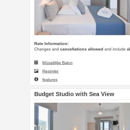
Rate Information:
Changes and
cancellations allowed
and include
a
Müsaitliğe Bakın
Resimler
features
Budget Studio with Sea View