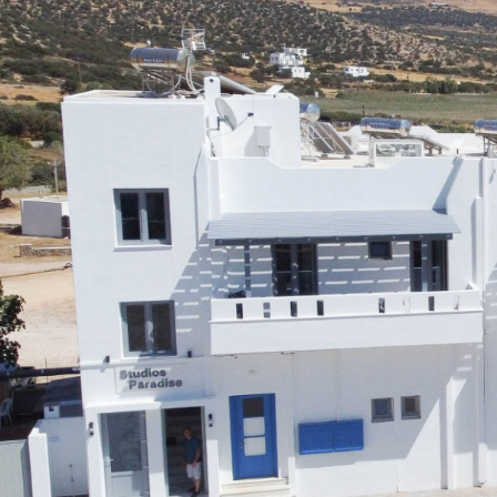
Türkçe