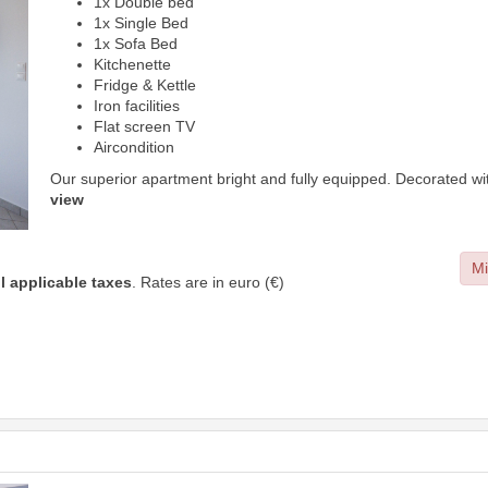
1x Double bed
1x Single Bed
1x Sofa Bed
Kitchenette
Fridge & Kettle
Iron facilities
Flat screen TV
Aircondition
Our superior apartment bright and fully equipped. Decorated wi
view
Mi
ll applicable taxes
. Rates are in euro (€)