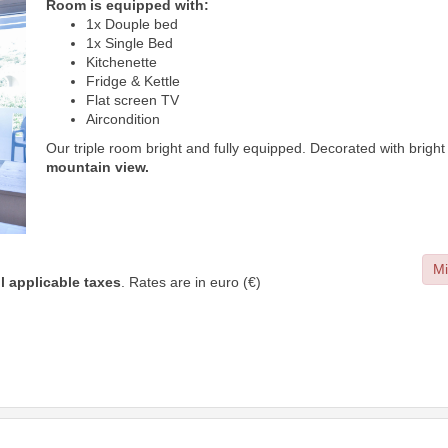
Room is equipped with:
1x Douple bed
1x Single Bed
Kitchenette
Fridge & Kettle
Flat screen TV
Aircondition
Our triple room bright and fully equipped. Decorated with brigh
mountain view.
Mi
ll applicable taxes
. Rates are in euro (€)