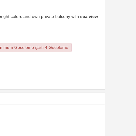
right colors and own private balcony with
sea view
nimum Geceleme şartı 4 Geceleme