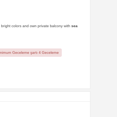
 bright colors and own private balcony with
sea
nimum Geceleme şartı 4 Geceleme