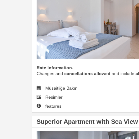
Rate Information:
Changes and
cancellations allowed
and include
a
Müsaitliğe Bakın
Resimler
features
Superior Apartment with Sea View