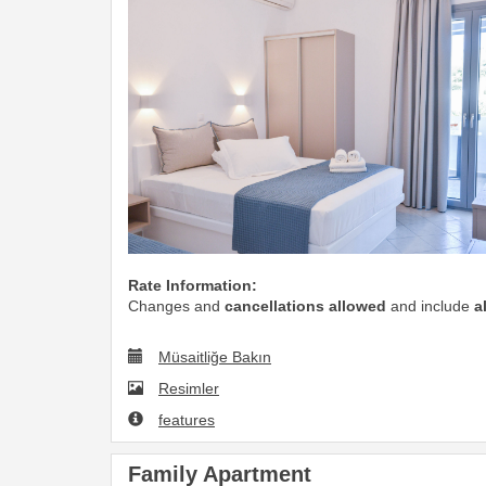
Rate Information:
Changes and
cancellations allowed
and include
a
Müsaitliğe Bakın
Resimler
features
Family Apartment