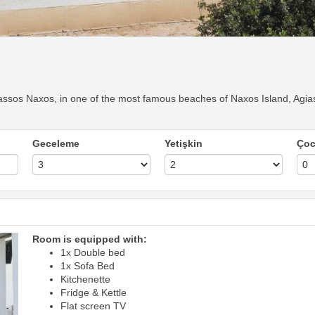
ssos Naxos, in one of the most famous beaches of Naxos Island, Agias
Geceleme
Yetişkin
Ço
Room is equipped with:
1x Double bed
1x Sofa Bed
Kitchenette
Fridge & Kettle
Flat screen TV