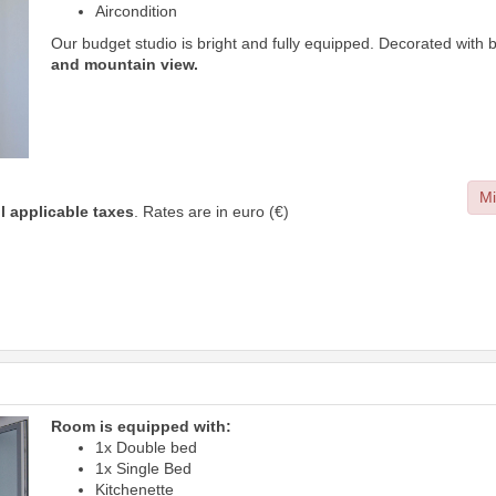
Aircondition
Our budget studio is bright and fully equipped. Decorated with 
and mountain view.
Mi
ll applicable taxes
. Rates are in euro (€)
Room is equipped with:
1x Double bed
1x Single Bed
Kitchenette