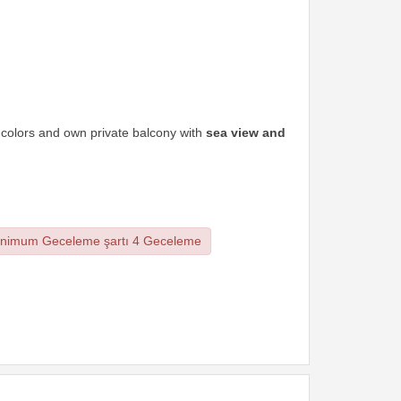
t colors and own private balcony with
sea view and
nimum Geceleme şartı 4 Geceleme