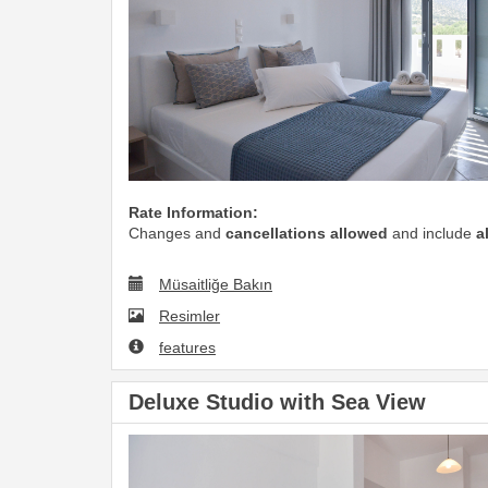
Rate Information:
Changes and
cancellations allowed
and include
a
Müsaitliğe Bakın
Resimler
features
Deluxe Studio with Sea View