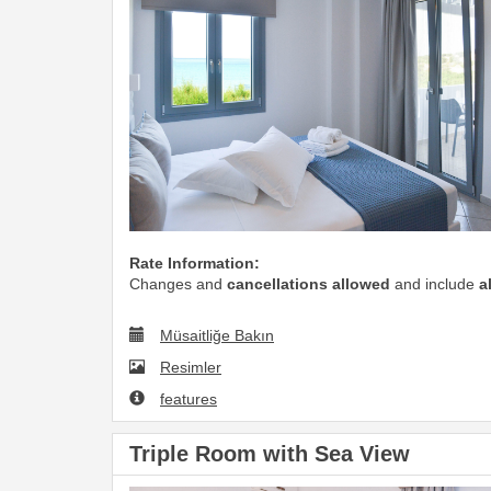
Rate Information:
Changes and
cancellations allowed
and include
a
Müsaitliğe Bakın
Resimler
features
Triple Room with Sea View