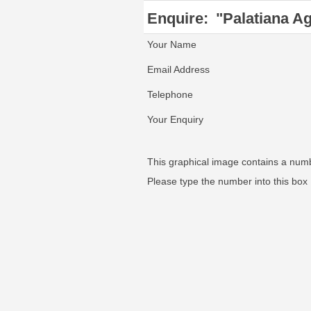
Enquire:
"Palatiana Ag
Your Name
Email Address
Telephone
Your Enquiry
This graphical image contains a num
Please type the number into this box