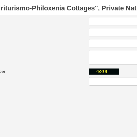
riturismo-Philoxenia Cottages", Private Nat
ber