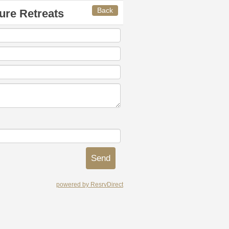
Back
ure Retreats
powered by ResrvDirect